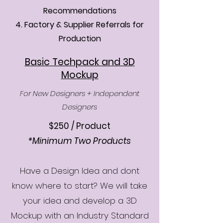
Recommendations
4. Factory & Supplier Referrals for
Production
Basic Techpack and 3D
Mockup
For New Designers + Independent
Designers
$250 / Product
*Minimum Two Products
​Have a Design Idea and dont
know where to start? We will take
your idea and develop a 3D
Mockup with an Industry Standard