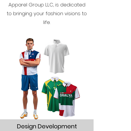
Apparel Group LLC, is dedicated
to bringing your fashion visions to
life.
Design Development