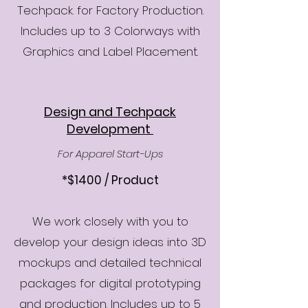
Techpack. for Factory Production.
Includes up to 3 Colorways with
Graphics and Label Placement.​
Design and Techpack
Development
For Apparel Start-Ups
*$1400 / Product
We work closely with you to
develop your design ideas into 3D
mockups and detailed technical
packages for digital prototyping
and production. Includes up to 5