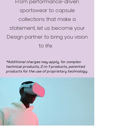
From performance-driven
sportswear to capsule
collections that make a
statement, let us become your
Design partner to bring you vision
to life.
*Additional charges may apply, for complex
technical products, 2-in-1 products, patented
products for the use of proprietary technology.