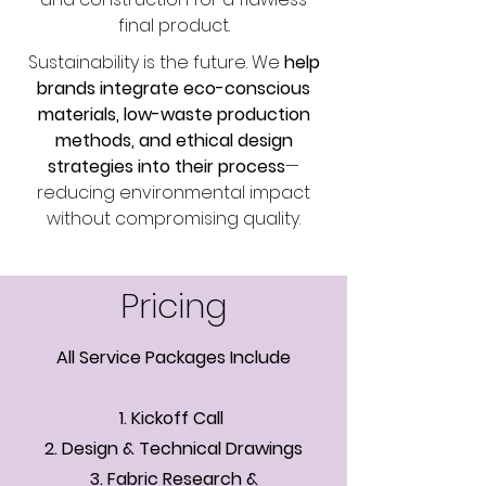
final product.
Sustainability is the future. We
help
brands integrate eco-conscious
materials, low-waste production
methods, and ethical design
strategies into their process
—
reducing environmental impact
without compromising quality.
Pricing
All Service Packages Include
1. Kickoff Call
2. Design & Technical Drawings
3. Fabric Research &