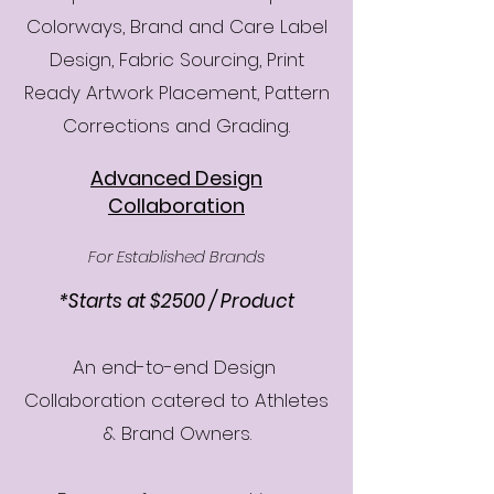
Colorways, Brand and Care Label
Design, Fabric Sourcing, Print
Ready Artwork Placement, Pattern
Corrections and Grading.
Advanced Design
Collaboration
For Established Brands
*Starts at $2500 / Product
An end-to-end Design
Collaboration catered to Athletes
& Brand Owners.