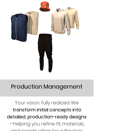
Production Management
Your vision, fully realized. We
transform initial concepts into
detailed, production-ready designs
—helping you refine fit, materials,
and construction for a flawless