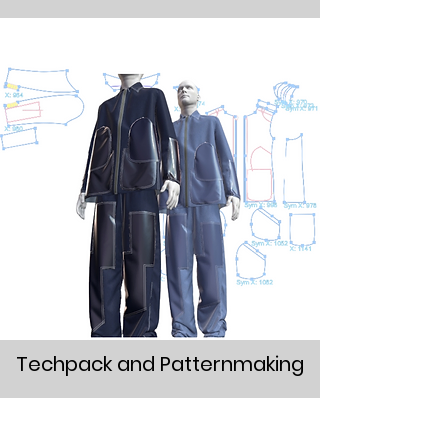
Techpack and Patternmaking