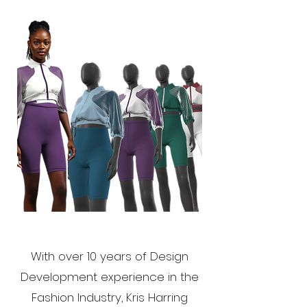
With over 10 years of Design
Development experience in the
Fashion Industry, Kris Harring