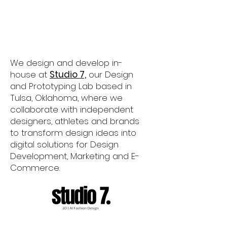
​We design and develop in-
house at
Studio 7,
our Design
and Prototyping Lab based in
Tulsa, Oklahoma, where we
collaborate with independent
designers, athletes and brands
to transform design ideas into
digital solutions for Design
Development, Marketing and E-
Commerce.